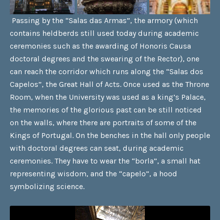
Passing by the “Salas das Armas”, the armory (which
contains heldberds still used today during academic
ceremonies such as the awarding of Honoris Causa
doctoral degrees and the swearing of the Rector), one
can reach the corridor which runs along the “Salas dos
Capelos”, the Great Hall of Acts. Once used as the Throne
Room, when the University was used as a king’s Palace,
the memories of the glorious past can be still noticed
on the walls, where there are portraits of some of the
Kings of Portugal. On the benches in the hall only people
with doctoral degrees can seat, during academic
ceremonies. They have to wear the “borla”, a small hat
representing wisdom, and the “capelo”, a hood
symbolizing science.