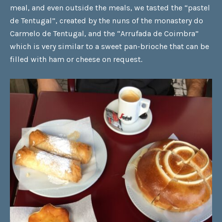
meal, and even outside the meals, we tasted the
“pastel
de Tentugal”
, created by the nuns of the monastery do
Carmelo de Tentugal, and the
“Arrufada de Coimbra”
which is very similar to a sweet pan-brioche that can be
filled with ham or cheese on request.