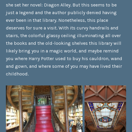
she set her novel: Diagon Alley. But this seems to be
just a legend and the author publicly denied having
ever been in that library. Nonetheless, this place
deserves for sure a visit. With its curvy handrails and
stairs, the colorful glassy ceiling illuminating all over
the books and the old-looking shelves this library will
likely bring you in a magic world, and maybe remind
you where Harry Potter used to buy his cauldron, wand
and gown, and where some of you may have lived their
childhood.