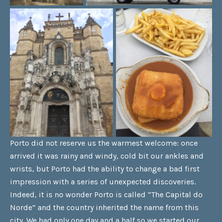
Porto did not reserve us the warmest welcome: once
arrived it was rainy and windy, cold bit our ankles and
wrists, but Porto had the ability to change a bad first
impression with a series of unexpected discoveries.
Indeed, it is no wonder Porto is called “The Capital do
Norde” and the country inherited the name from this
city. We had only one day and a half so we started our