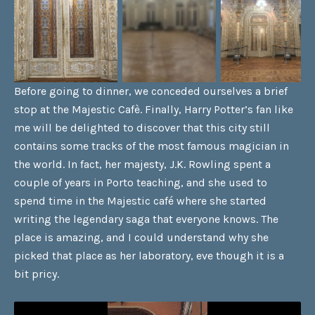
Before going to dinner, we conceded ourselves a brief
stop at the Majestic Cafè. Finally, Harry Potter’s fan like
me will be delighted to discover that this city still
contains some tracks of the most famous magician in
the world. In fact, her majesty, J.K. Rowling spent a
couple of years in Porto teaching, and she used to
spend time in the Majestic café where she started
writing the legendary saga that everyone knows. The
place is amazing, and I could understand why she
picked that place as her laboratory, eve though it is a
bit pricy.