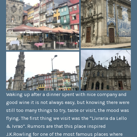
Waking up after a dinner spent with nice company and
good wine it is not always easy, but knowing there were
still too many things to try, taste or visit, the mood was
flying. The first thing we visit was the “Livraria da Lello
& Ivrao”. Rumors are that this place inspired
J.K.Rowling for one of the most famous places where