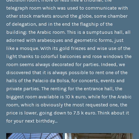
telegraph room which was used to communicate with
other stock markets around the globe, some chamber
of delegation, and in the end the flagship of the
building: the Arabic room. This is a sumptuous hall, all
adorned with arabesques and geometric forms, just
like a mosque. With its gold friezes and wise use of the
light thanks to colorful balconies and rose windows the
room seems always decorated for parties. Indeed, we
discovered that it is always possible to rent one of the
halls of the Palacio da Bolsa, for concerts, events and
private parties. The renting for the entrance hall, the
biggest room available is 10 k euro, while for the Arabic
room, which is obviously the most requested one, the
price is lower, going down to 7.5 k euro. Think about it
for your next birthday…