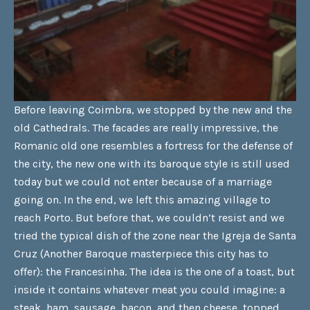
Before leaving Coimbra, we stopped by the new and the
old Cathedrals. The facades are really impressive, the
Romanic old one resembles a fortress for the defense of
the city, the new one with its baroque style is still used
today but we could not enter because of a marriage
going on. In the end, we left this amazing village to
reach Porto. But before that, we couldn’t resist and we
tried the typical dish of the zone near the Igreja de Santa
Cruz (Another Baroque masterpiece this city has to
offer): the Francesinha. The idea is the one of a toast, but
inside it contains whatever meat you could imagine: a
steak, ham, sausage, bacon, and then cheese, topped