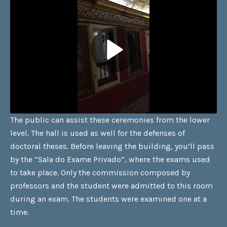
The public can assist these ceremonies from the lower
level. The hall is used as well for the defenses of
doctoral theses. Before leaving the building, you’ll pass
by the “Sala do Exame Privado”, where the exams used
to take place. Only the commission composed by
professors and the student were admitted to this room
during an exam. The students were examined one at a
time.