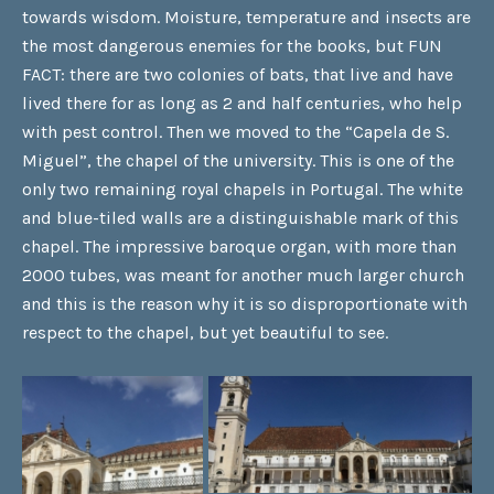
towards wisdom. Moisture, temperature and insects are
the most dangerous enemies for the books, but FUN
FACT: there are two colonies of bats, that live and have
lived there for as long as 2 and half centuries, who help
with pest control. Then we moved to the “Capela de S.
Miguel”, the chapel of the university. This is one of the
only two remaining royal chapels in Portugal. The white
and blue-tiled walls are a distinguishable mark of this
chapel. The impressive baroque organ, with more than
2000 tubes, was meant for another much larger church
and this is the reason why it is so disproportionate with
respect to the chapel, but yet beautiful to see.