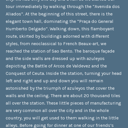
tour immediately by walking through the “Avenida dos
Aliados”. At the beginning of this street, there is the
elegant town hall, dominating the “Praça do General
Humberto Delgado”. Walking down, this flamboyant
route, skirted by buildings adorned with different
styles, from neoclassical to French Beaux-art, we
reached the station of Sao Bento. The baroque façade
and the side walls are dressed up with azuleyos
depicting the Battle of Arcos de Valdevez and the
Conquest of Ceuta. Inside the station, turning your head
left and right and up and down you will remain
astonished by the triumph of azuleyos that cover the
walls and the ceiling. There are about 20 thousand tiles
all over the station. These little pieces of manufacturing
are very common all over the city and in the whole
country, you will get used to them walking in the little
alleys. Before going for dinner at one of our friends’s