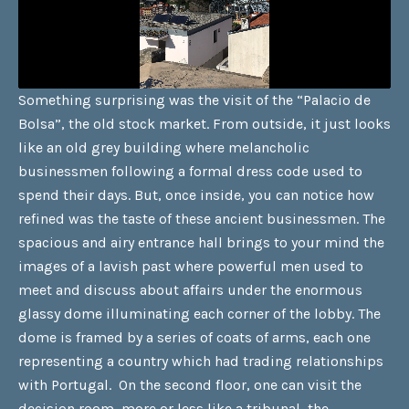
Something surprising was the visit of the “Palacio de
Bolsa”, the old stock market. From outside, it just looks
like an old grey building where melancholic
businessmen following a formal dress code used to
spend their days. But, once inside, you can notice how
refined was the taste of these ancient businessmen. The
spacious and airy entrance hall brings to your mind the
images of a lavish past where powerful men used to
meet and discuss about affairs under the enormous
glassy dome illuminating each corner of the lobby. The
dome is framed by a series of coats of arms, each one
representing a country which had trading relationships
with Portugal. On the second floor, one can visit the
decision room, more or less like a tribunal, the