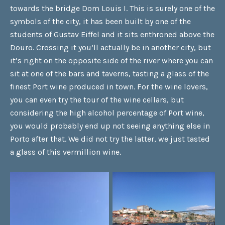
towards the bridge Dom Louis I. This is surely one of the
symbols of the city, it has been built by one of the
students of Gustav Eiffel and it sits enthroned above the
Douro. Crossing it you’ll actually be in another city, but
it’s right on the opposite side of the river where you can
sit at one of the bars and taverns, tasting a glass of the
finest Port wine produced in town. For the wine lovers,
you can even try the tour of the wine cellars, but
considering the high alcohol percentage of Port wine,
you would probably end up not seeing anything else in
Porto after that. We did not try the latter, we just tasted
a glass of this vermillion wine.