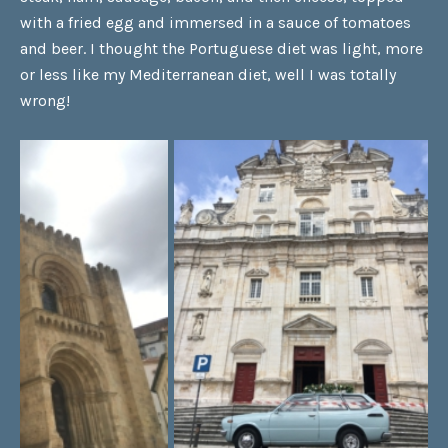
with a fried egg and immersed in a sauce of tomatoes
and beer. I thought the Portuguese diet was light, more
or less like my Mediterranean diet, well I was totally
wrong!