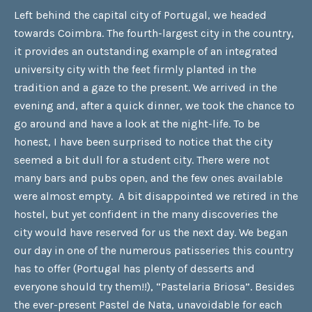
Left behind the capital city of Portugal, we headed
towards Coimbra. The fourth-largest city in the country,
it provides an outstanding example of an integrated
university city with the feet firmly planted in the
tradition and a gaze to the present. We arrived in the
evening and, after a quick dinner, we took the chance to
go around and have a look at the night-life. To be
honest, I have been surprised to notice that the city
seemed a bit dull for a student city. There were not
many bars and pubs open, and the few ones available
were almost empty. A bit disappointed we retired in the
hostel, but yet confident in the many discoveries the
city would have reserved for us the next day. We began
our day in one of the numerous patisseries this country
has to offer (Portugal has plenty of desserts and
everyone should try them!!), “Pastelaria Briosa”. Besides
the ever-present Pastel de Nata, unavoidable for each