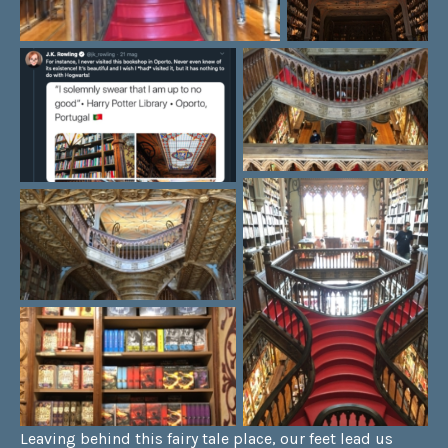
Leaving behind this fairy tale place, our feet lead us