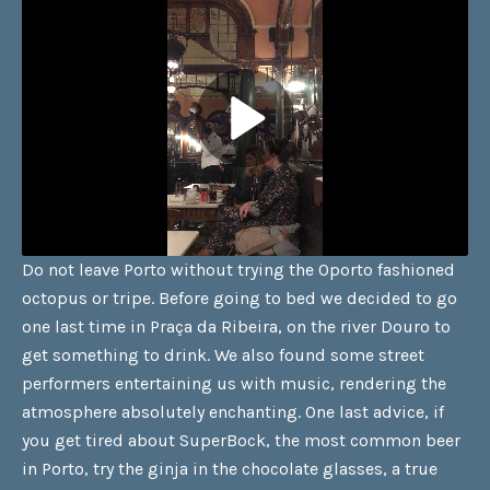
Do not leave Porto without trying the Oporto fashioned
octopus or tripe. Before going to bed we decided to go
one last time in Praça da Ribeira, on the river Douro to
get something to drink. We also found some street
performers entertaining us with music, rendering the
atmosphere absolutely enchanting. One last advice, if
you get tired about SuperBock, the most common beer
in Porto, try the ginja in the chocolate glasses, a true