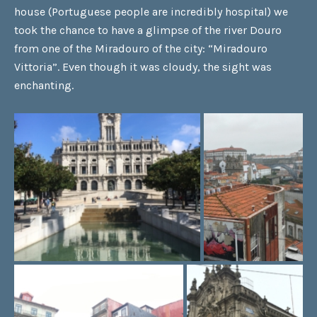
house (Portuguese people are incredibly hospital) we
took the chance to have a glimpse of the river Douro
from one of the Miradouro of the city: “Miradouro
Vittoria”. Even though it was cloudy, the sight was
enchanting.