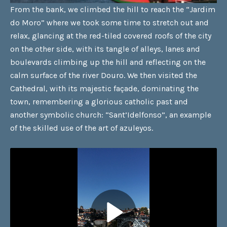
From the bank, we climbed the hill to reach the “Jardim
do Moro” where we took some time to stretch out and
relax, glancing at the red-tiled covered roofs of the city
on the other side, with its tangle of alleys, lanes and
boulevards climbing up the hill and reflecting on the
calm surface of the river Douro. We then visited the
Cathedral, with its majestic façade, dominating the
town, remembering a glorious catholic past and
another symbolic church: “Sant’Idelfonso”, an example
of the skilled use of the art of azuleyos.