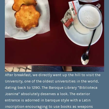
After breakfast, we directly went up the hill to visit the
University, one of the oldest universities in the world,
dating back to 1290. The Baroque Library “Biblioteca
Joanina” absolutely deserves a look. The exterior
entrance is adorned in baroque style with a Latin
inscription encouraging to use books as weapons