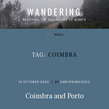
WANDERING
REACHING THE SHOULDERS OF GIANTS
TAG:
COIMBRA
10 OCTOBER 2020
BY
DARIOFRANCESCO
Coimbra and Porto