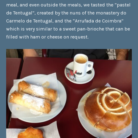
meal, and even outside the meals, we tasted the
“pastel
de Tentugal”
, created by the nuns of the monastery do
Carmelo de Tentugal, and the
“Arrufada de Coimbra”
which is very similar to a sweet pan-brioche that can be
filled with ham or cheese on request.