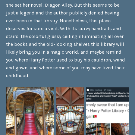
she set her novel: Diagon Alley. But this seems to be
just a legend and the author publicly denied having
ever been in that library. Nonetheless, this place
deserves for sure a visit. With its curvy handrails and
stairs, the colorful glassy ceiling illuminating all over
the books and the old-looking shelves this library will
likely bring you in a magic world, and maybe remind
you where Harry Potter used to buy his cauldron, wand
and gown, and where some of you may have lived their
childhood.