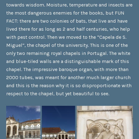
towards wisdom. Moisture, temperature and insects are
the most dangerous enemies for the books, but FUN
FACT: there are two colonies of bats, that live and have
lived there for as long as 2 and half centuries, who help
with pest control. Then we moved to the “Capela de S.
Miguel”, the chapel of the university. This is one of the
only two remaining royal chapels in Portugal. The white
and blue-tiled walls are a distinguishable mark of this
chapel. The impressive baroque organ, with more than
2000 tubes, was meant for another much larger church
and this is the reason why it is so disproportionate with
respect to the chapel, but yet beautiful to see.