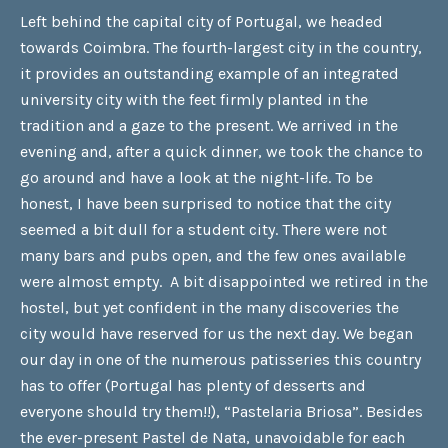
Left behind the capital city of Portugal, we headed
towards Coimbra. The fourth-largest city in the country,
it provides an outstanding example of an integrated
university city with the feet firmly planted in the
tradition and a gaze to the present. We arrived in the
evening and, after a quick dinner, we took the chance to
go around and have a look at the night-life. To be
honest, I have been surprised to notice that the city
seemed a bit dull for a student city. There were not
many bars and pubs open, and the few ones available
were almost empty. A bit disappointed we retired in the
hostel, but yet confident in the many discoveries the
city would have reserved for us the next day. We began
our day in one of the numerous patisseries this country
has to offer (Portugal has plenty of desserts and
everyone should try them!!), “Pastelaria Briosa”. Besides
the ever-present Pastel de Nata, unavoidable for each