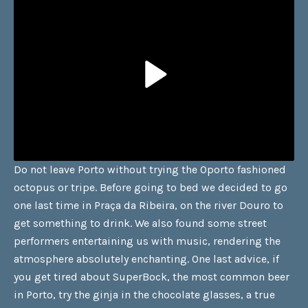
Do not leave Porto without trying the Oporto fashioned
octopus or tripe. Before going to bed we decided to go
one last time in Praça da Ribeira, on the river Douro to
get something to drink. We also found some street
performers entertaining us with music, rendering the
atmosphere absolutely enchanting. One last advice, if
you get tired about SuperBock, the most common beer
in Porto, try the ginja in the chocolate glasses, a true