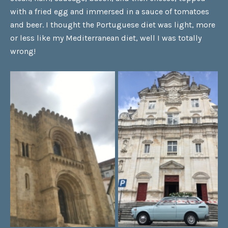
with a fried egg and immersed in a sauce of tomatoes
and beer. I thought the Portuguese diet was light, more
or less like my Mediterranean diet, well I was totally
wrong!