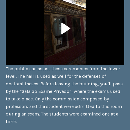
The public can assist these ceremonies from the lower
level. The hall is used as well for the defenses of
doctoral theses. Before leaving the building, you’ll pass
by the “Sala do Exame Privado”, where the exams used
to take place. Only the commission composed by
professors and the student were admitted to this room
during an exam. The students were examined one at a
time.