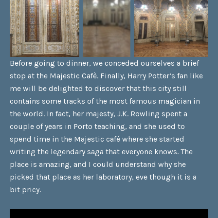
Before going to dinner, we conceded ourselves a brief
stop at the Majestic Cafè. Finally, Harry Potter’s fan like
me will be delighted to discover that this city still
contains some tracks of the most famous magician in
the world. In fact, her majesty, J.K. Rowling spent a
couple of years in Porto teaching, and she used to
spend time in the Majestic café where she started
writing the legendary saga that everyone knows. The
place is amazing, and I could understand why she
picked that place as her laboratory, eve though it is a
bit pricy.