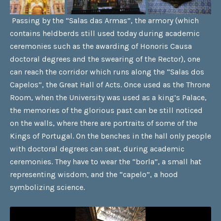
Passing by the “Salas das Armas”, the armory (which
contains heldberds still used today during academic
ceremonies such as the awarding of Honoris Causa
doctoral degrees and the swearing of the Rector), one
can reach the corridor which runs along the “Salas dos
Capelos”, the Great Hall of Acts. Once used as the Throne
Room, when the University was used as a king’s Palace,
the memories of the glorious past can be still noticed
on the walls, where there are portraits of some of the
Kings of Portugal. On the benches in the hall only people
with doctoral degrees can seat, during academic
ceremonies. They have to wear the “borla”, a small hat
representing wisdom, and the “capelo”, a hood
symbolizing science.