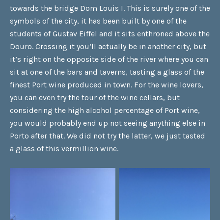
towards the bridge Dom Louis I. This is surely one of the
symbols of the city, it has been built by one of the
students of Gustav Eiffel and it sits enthroned above the
Douro. Crossing it you’ll actually be in another city, but
it’s right on the opposite side of the river where you can
sit at one of the bars and taverns, tasting a glass of the
finest Port wine produced in town. For the wine lovers,
you can even try the tour of the wine cellars, but
considering the high alcohol percentage of Port wine,
you would probably end up not seeing anything else in
Porto after that. We did not try the latter, we just tasted
a glass of this vermillion wine.