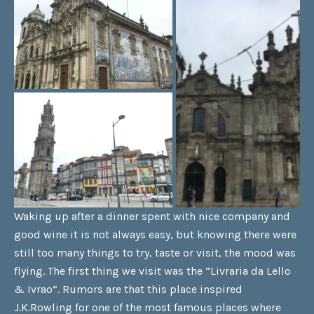
Waking up after a dinner spent with nice company and
good wine it is not always easy, but knowing there were
still too many things to try, taste or visit, the mood was
flying. The first thing we visit was the “Livraria da Lello
& Ivrao”. Rumors are that this place inspired
J.K.Rowling for one of the most famous places where