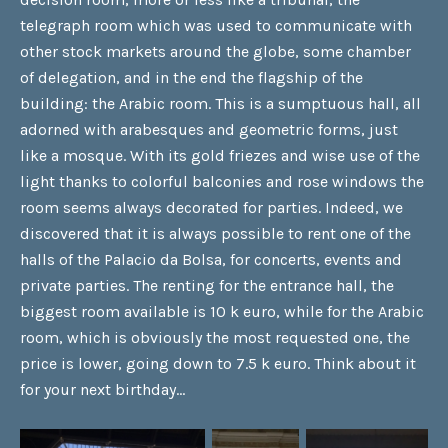
telegraph room which was used to communicate with
other stock markets around the globe, some chamber
of delegation, and in the end the flagship of the
building: the Arabic room. This is a sumptuous hall, all
adorned with arabesques and geometric forms, just
like a mosque. With its gold friezes and wise use of the
light thanks to colorful balconies and rose windows the
room seems always decorated for parties. Indeed, we
discovered that it is always possible to rent one of the
halls of the Palacio da Bolsa, for concerts, events and
private parties. The renting for the entrance hall, the
biggest room available is 10 k euro, while for the Arabic
room, which is obviously the most requested one, the
price is lower, going down to 7.5 k euro. Think about it
for your next birthday…