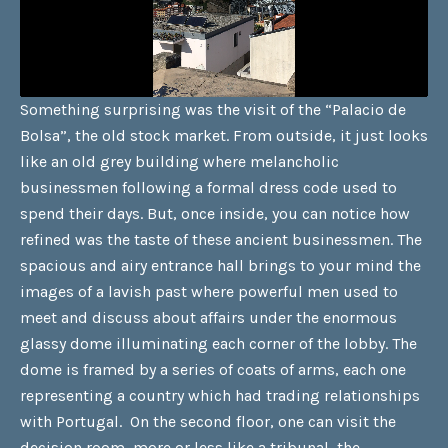
Something surprising was the visit of the “Palacio de
Bolsa”, the old stock market. From outside, it just looks
like an old grey building where melancholic
businessmen following a formal dress code used to
spend their days. But, once inside, you can notice how
refined was the taste of these ancient businessmen. The
spacious and airy entrance hall brings to your mind the
images of a lavish past where powerful men used to
meet and discuss about affairs under the enormous
glassy dome illuminating each corner of the lobby. The
dome is framed by a series of coats of arms, each one
representing a country which had trading relationships
with Portugal. On the second floor, one can visit the
decision room, more or less like a tribunal, the