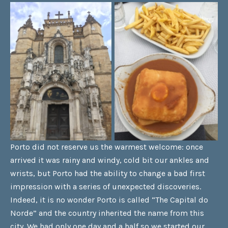
Porto did not reserve us the warmest welcome: once
arrived it was rainy and windy, cold bit our ankles and
wrists, but Porto had the ability to change a bad first
impression with a series of unexpected discoveries.
Indeed, it is no wonder Porto is called “The Capital do
Norde” and the country inherited the name from this
city. We had only one day and a half so we started our