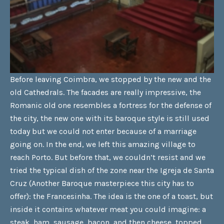
Before leaving Coimbra, we stopped by the new and the
old Cathedrals. The facades are really impressive, the
Romanic old one resembles a fortress for the defense of
the city, the new one with its baroque style is still used
today but we could not enter because of a marriage
going on. In the end, we left this amazing village to
reach Porto. But before that, we couldn’t resist and we
tried the typical dish of the zone near the Igreja de Santa
Cruz (Another Baroque masterpiece this city has to
offer): the Francesinha. The idea is the one of a toast, but
inside it contains whatever meat you could imagine: a
steak, ham, sausage, bacon, and then cheese, topped