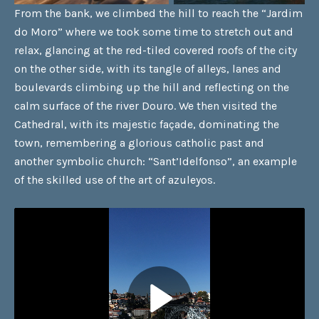
From the bank, we climbed the hill to reach the “Jardim
do Moro” where we took some time to stretch out and
relax, glancing at the red-tiled covered roofs of the city
on the other side, with its tangle of alleys, lanes and
boulevards climbing up the hill and reflecting on the
calm surface of the river Douro. We then visited the
Cathedral, with its majestic façade, dominating the
town, remembering a glorious catholic past and
another symbolic church: “Sant’Idelfonso”, an example
of the skilled use of the art of azuleyos.