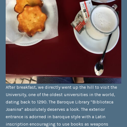
After breakfast, we directly went up the hill to visit the
University, one of the oldest universities in the world,
dating back to 1290. The Baroque Library “Biblioteca
Joanina” absolutely deserves a look. The exterior
entrance is adorned in baroque style with a Latin
inscription encouraging to use books as weapons