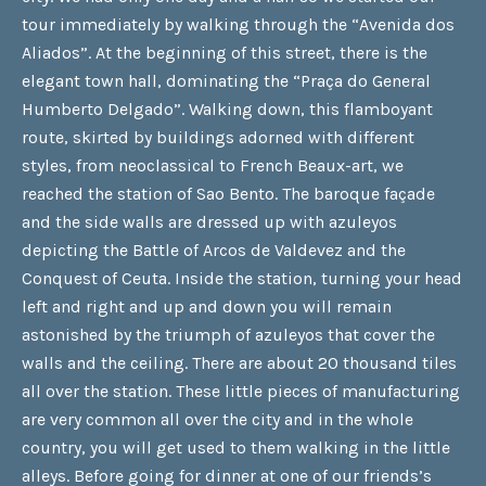
tour immediately by walking through the “Avenida dos
Aliados”. At the beginning of this street, there is the
elegant town hall, dominating the “Praça do General
Humberto Delgado”. Walking down, this flamboyant
route, skirted by buildings adorned with different
styles, from neoclassical to French Beaux-art, we
reached the station of Sao Bento. The baroque façade
and the side walls are dressed up with azuleyos
depicting the Battle of Arcos de Valdevez and the
Conquest of Ceuta. Inside the station, turning your head
left and right and up and down you will remain
astonished by the triumph of azuleyos that cover the
walls and the ceiling. There are about 20 thousand tiles
all over the station. These little pieces of manufacturing
are very common all over the city and in the whole
country, you will get used to them walking in the little
alleys. Before going for dinner at one of our friends’s