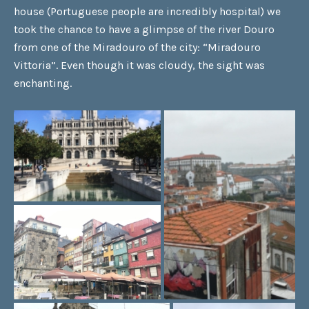
house (Portuguese people are incredibly hospital) we
took the chance to have a glimpse of the river Douro
from one of the Miradouro of the city: “Miradouro
Vittoria”. Even though it was cloudy, the sight was
enchanting.