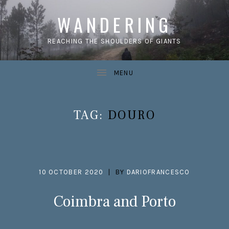
WANDERING
REACHING THE SHOULDERS OF GIANTS
TAG:
DOURO
10 OCTOBER 2020
BY
DARIOFRANCESCO
Coimbra and Porto