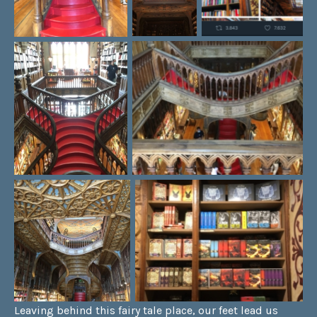
Leaving behind this fairy tale place, our feet lead us