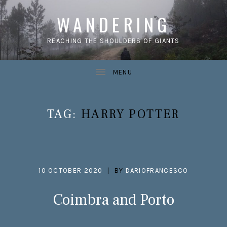
WANDERING
REACHING THE SHOULDERS OF GIANTS
TAG:
HARRY POTTER
10 OCTOBER 2020
BY
DARIOFRANCESCO
Coimbra and Porto