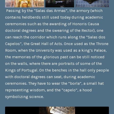
Passing by the “Salas das Armas”, the armory (which
contains heldberds still used today during academic
ceremonies such as the awarding of Honoris Causa
doctoral degrees and the swearing of the Rector), one
can reach the corridor which runs along the “Salas dos
Capelos”, the Great Hall of Acts. Once used as the Throne
Room, when the University was used as a king’s Palace,
the memories of the glorious past can be still noticed
on the walls, where there are portraits of some of the
Kings of Portugal. On the benches in the hall only people
with doctoral degrees can seat, during academic
ceremonies. They have to wear the “borla”, a small hat
representing wisdom, and the “capelo”, a hood
symbolizing science.