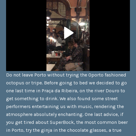
Do not leave Porto without trying the Oporto fashioned
octopus or tripe. Before going to bed we decided to go
one last time in Praça da Ribeira, on the river Douro to
get something to drink. We also found some street
performers entertaining us with music, rendering the
atmosphere absolutely enchanting. One last advice, if
you get tired about SuperBock, the most common beer
in Porto, try the ginja in the chocolate glasses, a true