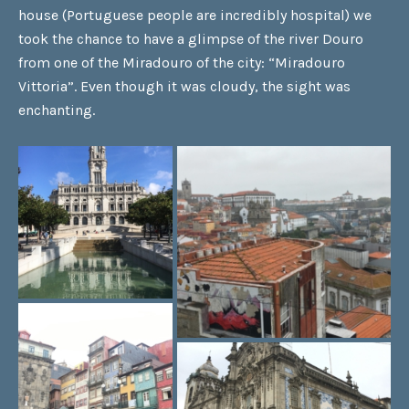
house (Portuguese people are incredibly hospital) we
took the chance to have a glimpse of the river Douro
from one of the Miradouro of the city: “Miradouro
Vittoria”. Even though it was cloudy, the sight was
enchanting.