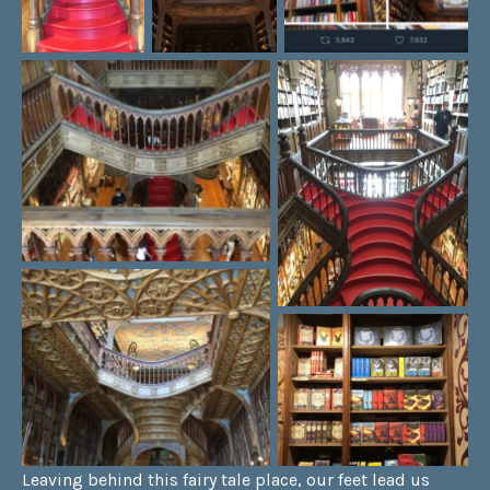
Leaving behind this fairy tale place, our feet lead us