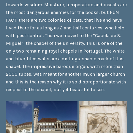
towards wisdom. Moisture, temperature and insects are
the most dangerous enemies for the books, but FUN
FACT: there are two colonies of bats, that live and have
lived there for as long as 2 and half centuries, who help
with pest control. Then we moved to the “Capela de S.
Miguel”, the chapel of the university. This is one of the
only two remaining royal chapels in Portugal. The white
and blue-tiled walls are a distinguishable mark of this
chapel. The impressive baroque organ, with more than
2000 tubes, was meant for another much larger church
and this is the reason why it is so disproportionate with
respect to the chapel, but yet beautiful to see.