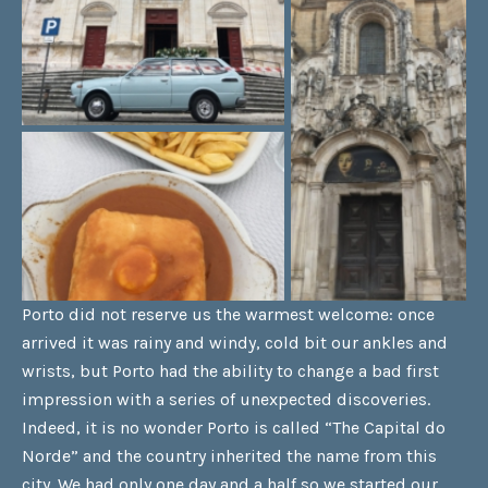
Porto did not reserve us the warmest welcome: once
arrived it was rainy and windy, cold bit our ankles and
wrists, but Porto had the ability to change a bad first
impression with a series of unexpected discoveries.
Indeed, it is no wonder Porto is called “The Capital do
Norde” and the country inherited the name from this
city. We had only one day and a half so we started our