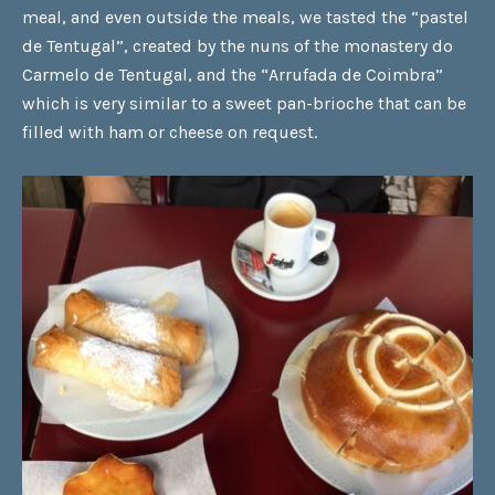
meal, and even outside the meals, we tasted the
“pastel
de Tentugal”
, created by the nuns of the monastery do
Carmelo de Tentugal, and the
“Arrufada de Coimbra”
which is very similar to a sweet pan-brioche that can be
filled with ham or cheese on request.