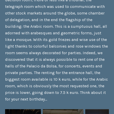
telegraph room which was used to communicate with
other stock markets around the globe, some chamber
of delegation, and in the end the flagship of the
building: the Arabic room. This is a sumptuous hall, all
adorned with arabesques and geometric forms, just
like a mosque. With its gold friezes and wise use of the
light thanks to colorful balconies and rose windows the
room seems always decorated for parties. Indeed, we
discovered that it is always possible to rent one of the
halls of the Palacio da Bolsa, for concerts, events and
private parties. The renting for the entrance hall, the
biggest room available is 10 k euro, while for the Arabic
room, which is obviously the most requested one, the
price is lower, going down to 7.5 k euro. Think about it
for your next birthday…