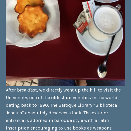
After breakfast, we directly went up the hill to visit the
University, one of the oldest universities in the world,
dating back to 1290. The Baroque Library “Biblioteca
Joanina” absolutely deserves a look. The exterior
entrance is adorned in baroque style with a Latin
inscription encouraging to use books as weapons