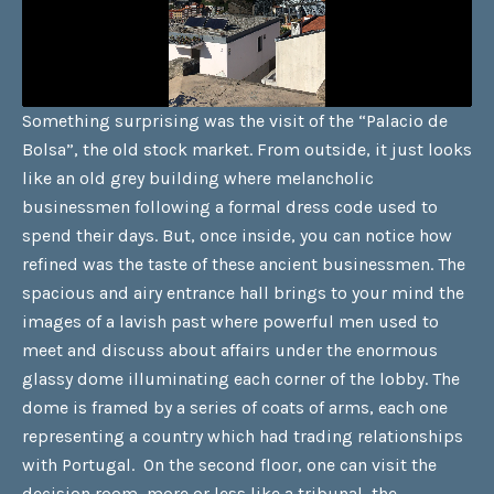
Something surprising was the visit of the “Palacio de
Bolsa”, the old stock market. From outside, it just looks
like an old grey building where melancholic
businessmen following a formal dress code used to
spend their days. But, once inside, you can notice how
refined was the taste of these ancient businessmen. The
spacious and airy entrance hall brings to your mind the
images of a lavish past where powerful men used to
meet and discuss about affairs under the enormous
glassy dome illuminating each corner of the lobby. The
dome is framed by a series of coats of arms, each one
representing a country which had trading relationships
with Portugal. On the second floor, one can visit the
decision room, more or less like a tribunal, the