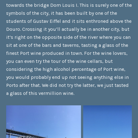
towards the bridge Dom Louis I. This is surely one of the
symbols of the city, it has been built by one of the
students of Gustav Eiffel and it sits enthroned above the
Douro. Crossing it you’ll actually be in another city, but
it’s right on the opposite side of the river where you can
sit at one of the bars and taverns, tasting a glass of the
finest Port wine produced in town. For the wine lovers,
you can even try the tour of the wine cellars, but
considering the high alcohol percentage of Port wine,
you would probably end up not seeing anything else in
Porto after that. We did not try the latter, we just tasted
a glass of this vermillion wine.