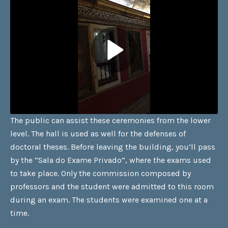
The public can assist these ceremonies from the lower
level. The hall is used as well for the defenses of
doctoral theses. Before leaving the building, you’ll pass
by the “Sala do Exame Privado”, where the exams used
to take place. Only the commission composed by
professors and the student were admitted to this room
during an exam. The students were examined one at a
time.