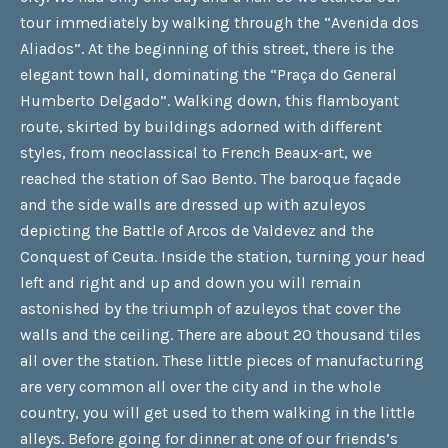
tour immediately by walking through the “Avenida dos
Aliados”. At the beginning of this street, there is the
elegant town hall, dominating the “Praça do General
Humberto Delgado”. Walking down, this flamboyant
route, skirted by buildings adorned with different
styles, from neoclassical to French Beaux-art, we
reached the station of Sao Bento. The baroque façade
and the side walls are dressed up with azuleyos
depicting the Battle of Arcos de Valdevez and the
Conquest of Ceuta. Inside the station, turning your head
left and right and up and down you will remain
astonished by the triumph of azuleyos that cover the
walls and the ceiling. There are about 20 thousand tiles
all over the station. These little pieces of manufacturing
are very common all over the city and in the whole
country, you will get used to them walking in the little
alleys. Before going for dinner at one of our friends’s