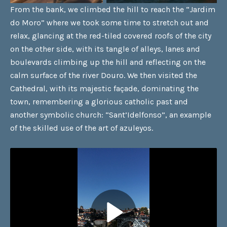
From the bank, we climbed the hill to reach the “Jardim
do Moro” where we took some time to stretch out and
relax, glancing at the red-tiled covered roofs of the city
on the other side, with its tangle of alleys, lanes and
boulevards climbing up the hill and reflecting on the
calm surface of the river Douro. We then visited the
Cathedral, with its majestic façade, dominating the
town, remembering a glorious catholic past and
another symbolic church: “Sant’Idelfonso”, an example
of the skilled use of the art of azuleyos.