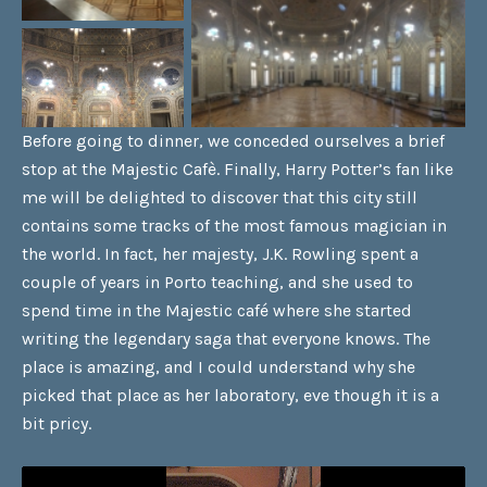
Before going to dinner, we conceded ourselves a brief
stop at the Majestic Cafè. Finally, Harry Potter’s fan like
me will be delighted to discover that this city still
contains some tracks of the most famous magician in
the world. In fact, her majesty, J.K. Rowling spent a
couple of years in Porto teaching, and she used to
spend time in the Majestic café where she started
writing the legendary saga that everyone knows. The
place is amazing, and I could understand why she
picked that place as her laboratory, eve though it is a
bit pricy.