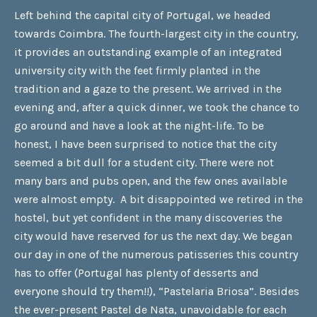
Left behind the capital city of Portugal, we headed
towards Coimbra. The fourth-largest city in the country,
it provides an outstanding example of an integrated
university city with the feet firmly planted in the
tradition and a gaze to the present. We arrived in the
evening and, after a quick dinner, we took the chance to
go around and have a look at the night-life. To be
honest, I have been surprised to notice that the city
seemed a bit dull for a student city. There were not
many bars and pubs open, and the few ones available
were almost empty. A bit disappointed we retired in the
hostel, but yet confident in the many discoveries the
city would have reserved for us the next day. We began
our day in one of the numerous patisseries this country
has to offer (Portugal has plenty of desserts and
everyone should try them!!), “Pastelaria Briosa”. Besides
the ever-present Pastel de Nata, unavoidable for each