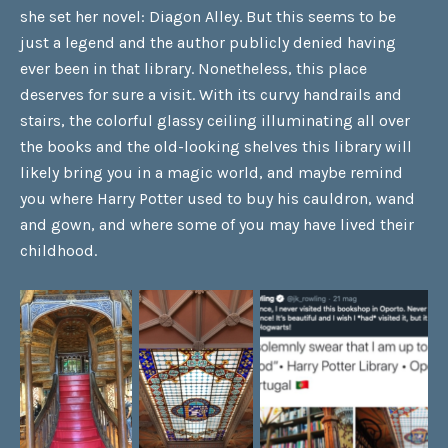
she set her novel: Diagon Alley. But this seems to be
just a legend and the author publicly denied having
ever been in that library. Nonetheless, this place
deserves for sure a visit. With its curvy handrails and
stairs, the colorful glassy ceiling illuminating all over
the books and the old-looking shelves this library will
likely bring you in a magic world, and maybe remind
you where Harry Potter used to buy his cauldron, wand
and gown, and where some of you may have lived their
childhood.