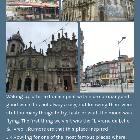
Waking up after a dinner spent with nice company and
good wine it is not always easy, but knowing there were
still too many things to try, taste or visit, the mood was
flying. The first thing we visit was the “Livraria da Lello
& Ivrao”. Rumors are that this place inspired
J.K.Rowling for one of the most famous places where