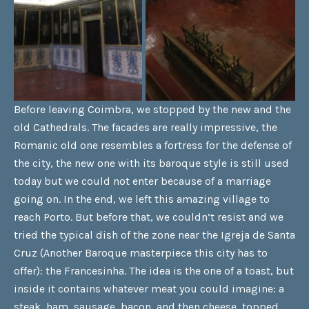
Before leaving Coimbra, we stopped by the new and the
old Cathedrals. The facades are really impressive, the
Romanic old one resembles a fortress for the defense of
the city, the new one with its baroque style is still used
today but we could not enter because of a marriage
going on. In the end, we left this amazing village to
reach Porto. But before that, we couldn’t resist and we
tried the typical dish of the zone near the Igreja de Santa
Cruz (Another Baroque masterpiece this city has to
offer): the Francesinha. The idea is the one of a toast, but
inside it contains whatever meat you could imagine: a
steak, ham, sausage, bacon, and then cheese, topped