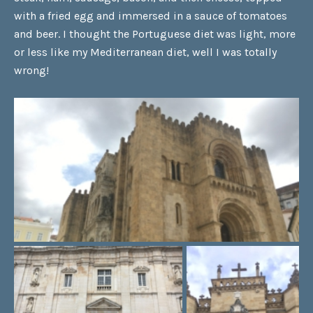
with a fried egg and immersed in a sauce of tomatoes
and beer. I thought the Portuguese diet was light, more
or less like my Mediterranean diet, well I was totally
wrong!