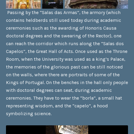
Passing by the “Salas das Armas”, the armory (which
contains heldberds still used today during academic
ceremonies such as the awarding of Honoris Causa
doctoral degrees and the swearing of the Rector), one
can reach the corridor which runs along the “Salas dos
Capelos”, the Great Hall of Acts. Once used as the Throne
Room, when the University was used as a king’s Palace,
the memories of the glorious past can be still noticed
on the walls, where there are portraits of some of the
Kings of Portugal. On the benches in the hall only people
with doctoral degrees can seat, during academic
ceremonies. They have to wear the “borla”, a small hat
representing wisdom, and the “capelo”, a hood
symbolizing science.