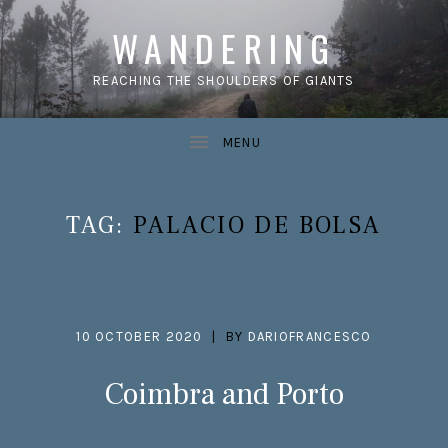
WANDERING
REACHING THE SHOULDERS OF GIANTS
TAG:
PALACIO DE BOLSA
10 OCTOBER 2020
BY
DARIOFRANCESCO
Coimbra and Porto