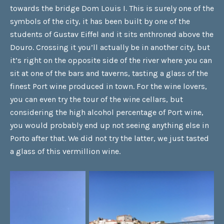
towards the bridge Dom Louis I. This is surely one of the
symbols of the city, it has been built by one of the
students of Gustav Eiffel and it sits enthroned above the
Douro. Crossing it you’ll actually be in another city, but
it’s right on the opposite side of the river where you can
sit at one of the bars and taverns, tasting a glass of the
finest Port wine produced in town. For the wine lovers,
you can even try the tour of the wine cellars, but
considering the high alcohol percentage of Port wine,
you would probably end up not seeing anything else in
Porto after that. We did not try the latter, we just tasted
a glass of this vermillion wine.