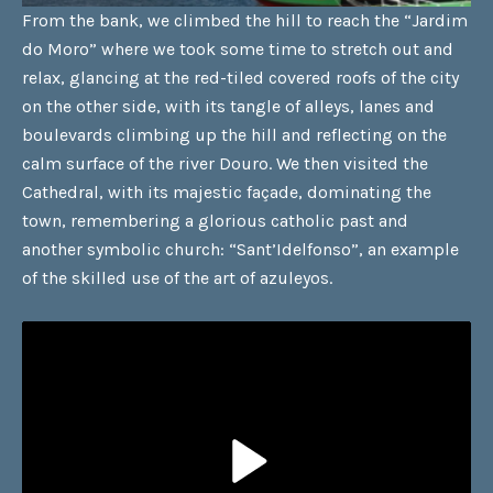
From the bank, we climbed the hill to reach the “Jardim
do Moro” where we took some time to stretch out and
relax, glancing at the red-tiled covered roofs of the city
on the other side, with its tangle of alleys, lanes and
boulevards climbing up the hill and reflecting on the
calm surface of the river Douro. We then visited the
Cathedral, with its majestic façade, dominating the
town, remembering a glorious catholic past and
another symbolic church: “Sant’Idelfonso”, an example
of the skilled use of the art of azuleyos.