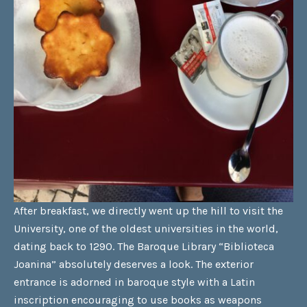
After breakfast, we directly went up the hill to visit the
University, one of the oldest universities in the world,
dating back to 1290. The Baroque Library “Biblioteca
Joanina” absolutely deserves a look. The exterior
entrance is adorned in baroque style with a Latin
inscription encouraging to use books as weapons