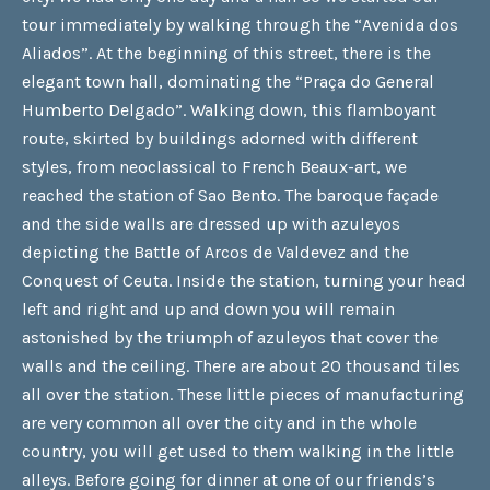
tour immediately by walking through the “Avenida dos
Aliados”. At the beginning of this street, there is the
elegant town hall, dominating the “Praça do General
Humberto Delgado”. Walking down, this flamboyant
route, skirted by buildings adorned with different
styles, from neoclassical to French Beaux-art, we
reached the station of Sao Bento. The baroque façade
and the side walls are dressed up with azuleyos
depicting the Battle of Arcos de Valdevez and the
Conquest of Ceuta. Inside the station, turning your head
left and right and up and down you will remain
astonished by the triumph of azuleyos that cover the
walls and the ceiling. There are about 20 thousand tiles
all over the station. These little pieces of manufacturing
are very common all over the city and in the whole
country, you will get used to them walking in the little
alleys. Before going for dinner at one of our friends’s