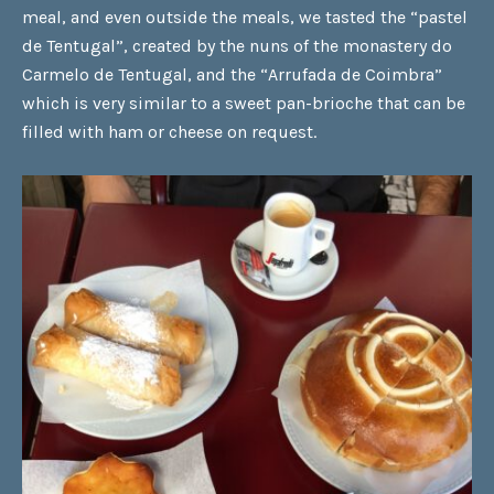
meal, and even outside the meals, we tasted the
“pastel
de Tentugal”
, created by the nuns of the monastery do
Carmelo de Tentugal, and the
“Arrufada de Coimbra”
which is very similar to a sweet pan-brioche that can be
filled with ham or cheese on request.