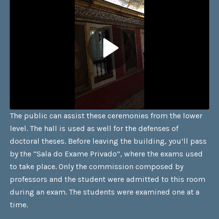
The public can assist these ceremonies from the lower
level. The hall is used as well for the defenses of
doctoral theses. Before leaving the building, you’ll pass
by the “Sala do Exame Privado”, where the exams used
to take place. Only the commission composed by
professors and the student were admitted to this room
during an exam. The students were examined one at a
time.