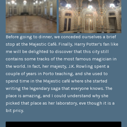
Before going to dinner, we conceded ourselves a brief
stop at the Majestic Cafè. Finally, Harry Potter’s fan like
me will be delighted to discover that this city still
contains some tracks of the most famous magician in
the world. In fact, her majesty, J.K. Rowling spent a
couple of years in Porto teaching, and she used to
spend time in the Majestic café where she started
writing the legendary saga that everyone knows. The
place is amazing, and I could understand why she
picked that place as her laboratory, eve though it is a
bit pricy.