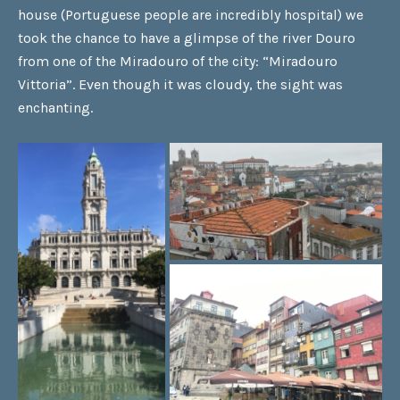
house (Portuguese people are incredibly hospital) we
took the chance to have a glimpse of the river Douro
from one of the Miradouro of the city: “Miradouro
Vittoria”. Even though it was cloudy, the sight was
enchanting.