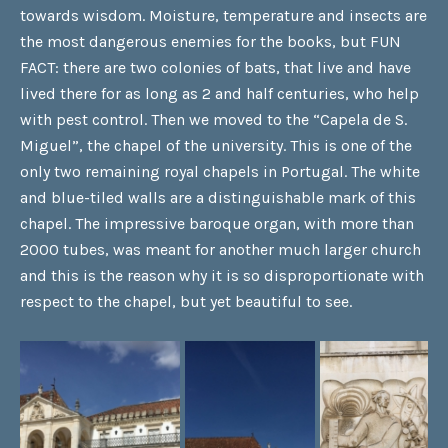
towards wisdom. Moisture, temperature and insects are
the most dangerous enemies for the books, but FUN
FACT: there are two colonies of bats, that live and have
lived there for as long as 2 and half centuries, who help
with pest control. Then we moved to the “Capela de S.
Miguel”, the chapel of the university. This is one of the
only two remaining royal chapels in Portugal. The white
and blue-tiled walls are a distinguishable mark of this
chapel. The impressive baroque organ, with more than
2000 tubes, was meant for another much larger church
and this is the reason why it is so disproportionate with
respect to the chapel, but yet beautiful to see.