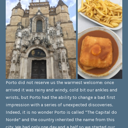
Porto did not reserve us the warmest welcome: once
arrived it was rainy and windy, cold bit our ankles and
wrists, but Porto had the ability to change a bad first
impression with a series of unexpected discoveries.
Indeed, it is no wonder Porto is called “The Capital do
Norde” and the country inherited the name from this
city. We had only one day and a half so we started our