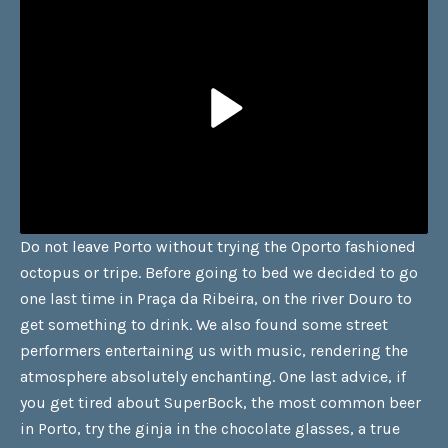
Do not leave Porto without trying the Oporto fashioned
octopus or tripe. Before going to bed we decided to go
one last time in Praça da Ribeira, on the river Douro to
get something to drink. We also found some street
performers entertaining us with music, rendering the
atmosphere absolutely enchanting. One last advice, if
you get tired about SuperBock, the most common beer
in Porto, try the ginja in the chocolate glasses, a true