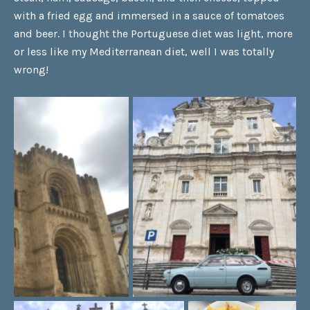
with a fried egg and immersed in a sauce of tomatoes
and beer. I thought the Portuguese diet was light, more
or less like my Mediterranean diet, well I was totally
wrong!