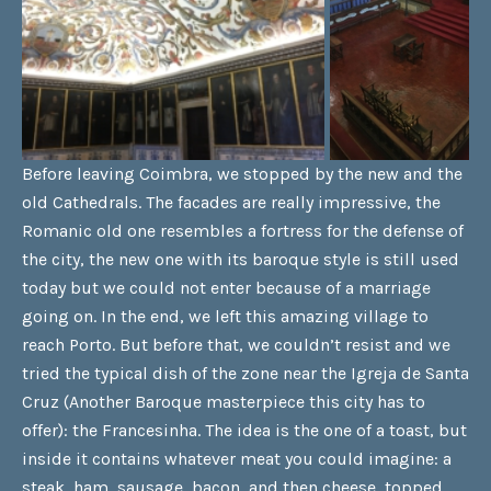
Before leaving Coimbra, we stopped by the new and the
old Cathedrals. The facades are really impressive, the
Romanic old one resembles a fortress for the defense of
the city, the new one with its baroque style is still used
today but we could not enter because of a marriage
going on. In the end, we left this amazing village to
reach Porto. But before that, we couldn’t resist and we
tried the typical dish of the zone near the Igreja de Santa
Cruz (Another Baroque masterpiece this city has to
offer): the Francesinha. The idea is the one of a toast, but
inside it contains whatever meat you could imagine: a
steak, ham, sausage, bacon, and then cheese, topped