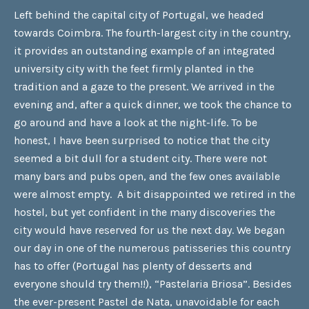
Left behind the capital city of Portugal, we headed
towards Coimbra. The fourth-largest city in the country,
it provides an outstanding example of an integrated
university city with the feet firmly planted in the
tradition and a gaze to the present. We arrived in the
evening and, after a quick dinner, we took the chance to
go around and have a look at the night-life. To be
honest, I have been surprised to notice that the city
seemed a bit dull for a student city. There were not
many bars and pubs open, and the few ones available
were almost empty. A bit disappointed we retired in the
hostel, but yet confident in the many discoveries the
city would have reserved for us the next day. We began
our day in one of the numerous patisseries this country
has to offer (Portugal has plenty of desserts and
everyone should try them!!), “Pastelaria Briosa”. Besides
the ever-present Pastel de Nata, unavoidable for each