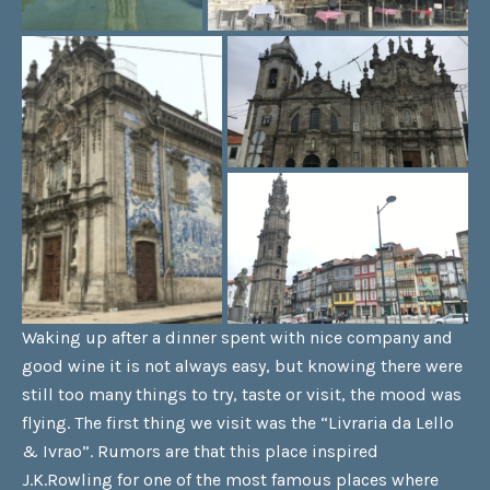
Waking up after a dinner spent with nice company and
good wine it is not always easy, but knowing there were
still too many things to try, taste or visit, the mood was
flying. The first thing we visit was the “Livraria da Lello
& Ivrao”. Rumors are that this place inspired
J.K.Rowling for one of the most famous places where