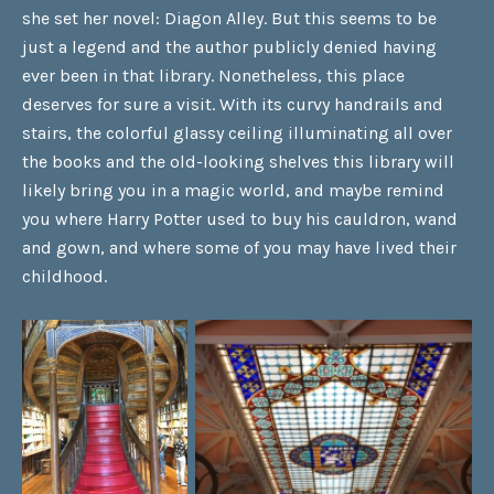
she set her novel: Diagon Alley. But this seems to be
just a legend and the author publicly denied having
ever been in that library. Nonetheless, this place
deserves for sure a visit. With its curvy handrails and
stairs, the colorful glassy ceiling illuminating all over
the books and the old-looking shelves this library will
likely bring you in a magic world, and maybe remind
you where Harry Potter used to buy his cauldron, wand
and gown, and where some of you may have lived their
childhood.