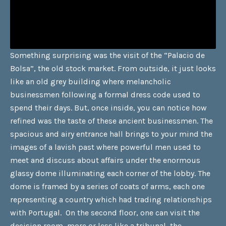
Something surprising was the visit of the “Palacio de
Bolsa”, the old stock market. From outside, it just looks
like an old grey building where melancholic
businessmen following a formal dress code used to
spend their days. But, once inside, you can notice how
refined was the taste of these ancient businessmen. The
spacious and airy entrance hall brings to your mind the
images of a lavish past where powerful men used to
meet and discuss about affairs under the enormous
glassy dome illuminating each corner of the lobby. The
dome is framed by a series of coats of arms, each one
representing a country which had trading relationships
with Portugal. On the second floor, one can visit the
decision room, more or less like a tribunal, the