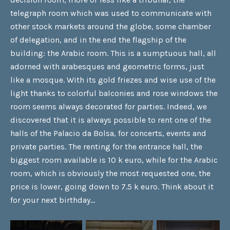
telegraph room which was used to communicate with
other stock markets around the globe, some chamber
of delegation, and in the end the flagship of the
building: the Arabic room. This is a sumptuous hall, all
adorned with arabesques and geometric forms, just
like a mosque. With its gold friezes and wise use of the
light thanks to colorful balconies and rose windows the
room seems always decorated for parties. Indeed, we
discovered that it is always possible to rent one of the
halls of the Palacio da Bolsa, for concerts, events and
private parties. The renting for the entrance hall, the
biggest room available is 10 k euro, while for the Arabic
room, which is obviously the most requested one, the
price is lower, going down to 7.5 k euro. Think about it
for your next birthday…