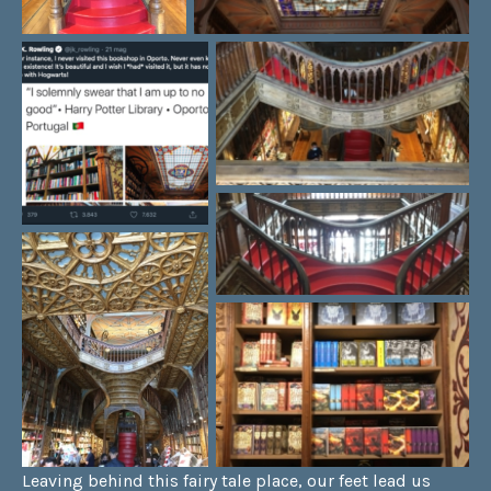
Leaving behind this fairy tale place, our feet lead us