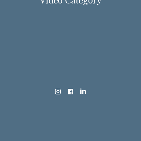
Video Category
Instagram
Facebook
LinkedIn