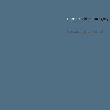
Home
»
Video Category
No categories found
SOCIAL MEDIA PROFILES