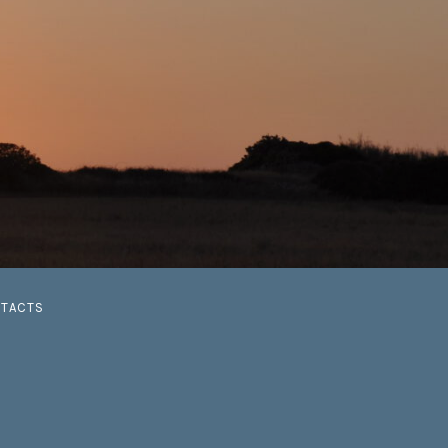
G
TACTS