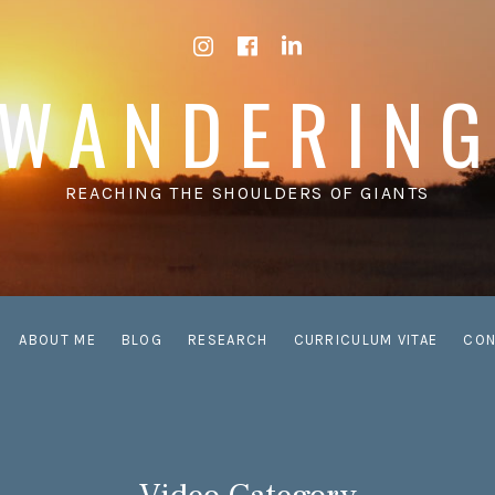
Instagram
Facebook
LinkedIn
WANDERIN
REACHING THE SHOULDERS OF GIANTS
ABOUT ME
BLOG
RESEARCH
CURRICULUM VITAE
CON