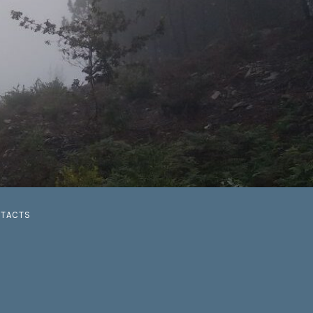
G
TACTS