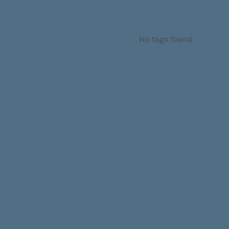
No tags found
SOCIAL MEDIA PROFILES