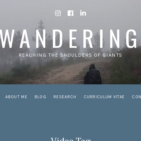
Instagram
Facebook
LinkedIn
WANDERIN
REACHING THE SHOULDERS OF GIANTS
ABOUT ME
BLOG
RESEARCH
CURRICULUM VITAE
CON