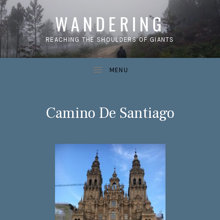
WANDERING
REACHING THE SHOULDERS OF GIANTS
Camino De Santiago