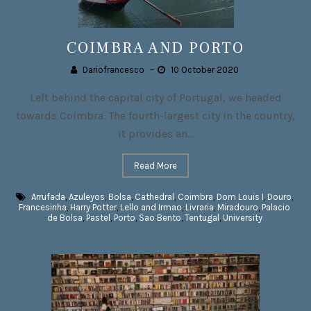
COIMBRA AND PORTO
Dariofrancesco
–
10 October 2020
Left behind the capital city of Portugal, we headed
towards Coimbra. The fourth-largest city in the country,
it provides an...
Read More
Arrufada
,
Azuleyos
,
Bolsa
,
Cathedral
,
Coimbra
,
Dom Louis I
,
Douro
,
Francesinha
,
Harry Potter
,
Lello and Irmao
,
Livraria
,
Miradouro
,
Palacio
de Bolsa
,
Pastel
,
Porto
,
Sao Bento
,
Tentugal
,
University