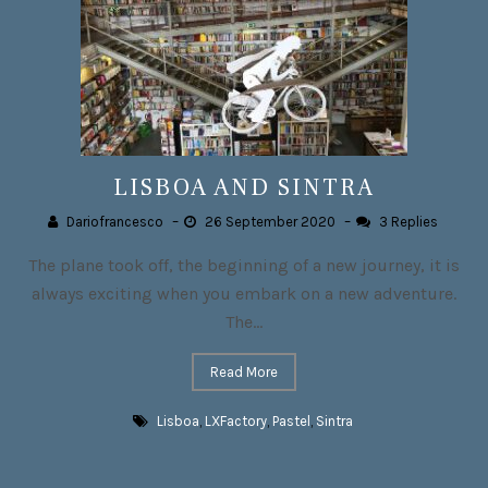
LISBOA AND SINTRA
Dariofrancesco
–
26 September 2020
–
3 Replies
The plane took off, the beginning of a new journey, it is
always exciting when you embark on a new adventure.
The...
Read More
Lisboa
,
LXFactory
,
Pastel
,
Sintra