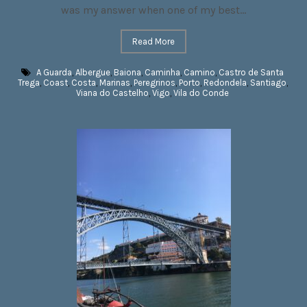
was my answer when one of my best...
Read More
A Guarda
,
Albergue
,
Baiona
,
Caminha
,
Camino
,
Castro de Santa
Trega
,
Coast
,
Costa
,
Marinas
,
Peregrinos
,
Porto
,
Redondela
,
Santiago
,
Viana do Castelho
,
Vigo
,
Vila do Conde