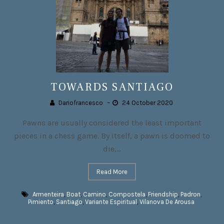
TOWARDS SANTIAGO
Dariofrancesco
–
24 October 2020
Pawns are usually considered the least important
pieces in a chess game. By itself, a pawn is doomed to
die,...
Read More
Armenteira
,
Boat
,
Camino
,
Compostela
,
Friendship
,
Padron
,
Pimiento
,
Santiago
,
Variante Espiritual
,
Vilanova De Arousa