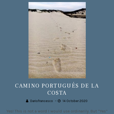
CAMINO PORTUGUÉS DE LA
COSTA
Dariofrancesco
–
14 October 2020
Yes! This is not a word I would use ordinarily. But “Yes”